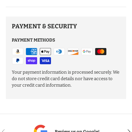
PAYMENT & SECURITY
PAYMENT METHODS
Your payment information is processed securely. We
do not store credit card details nor have access to
your credit card information.
PREVIOUS
NE
Review us on Google!