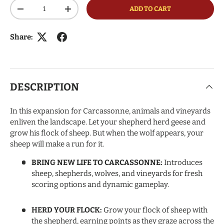
Qty
ADD TO CART
DECREASE QUANTITY
INCREASE QUANTITY
Share:
DESCRIPTION
In this expansion for Carcassonne, animals and vineyards
enliven the landscape. Let your shepherd herd geese and
grow his flock of sheep. But when the wolf appears, your
sheep will make a run for it.
BRING NEW LIFE TO CARCASSONNE:
Introduces
sheep, shepherds, wolves, and vineyards for fresh
scoring options and dynamic gameplay.
HERD YOUR FLOCK:
Grow your flock of sheep with
the shepherd, earning points as they graze across the