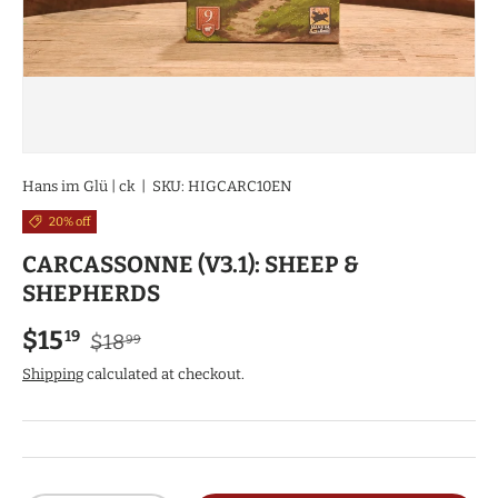
Hans im Glü | ck
|
SKU:
HIGCARC10EN
20% off
CARCASSONNE (V3.1): SHEEP &
SHEPHERDS
Regular price
Sale price
$15
19
$18
99
Shipping
calculated at checkout.