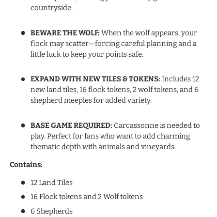
countryside.
BEWARE THE WOLF:
When the wolf appears, your
flock may scatter—forcing careful planning and a
little luck to keep your points safe.
EXPAND WITH NEW TILES & TOKENS:
Includes 12
new land tiles, 16 flock tokens, 2 wolf tokens, and 6
shepherd meeples for added variety.
BASE GAME REQUIRED:
Carcassonne is needed to
play. Perfect for fans who want to add charming
thematic depth with animals and vineyards.
Contains:
12 Land Tiles
16 Flock tokens and 2 Wolf tokens
6 Shepherds