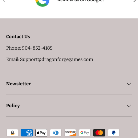
Contact Us
Phone: 904-852-4185
Email: Support@dragonforgegames.com
Newsletter
Policy
Payment methods accepted