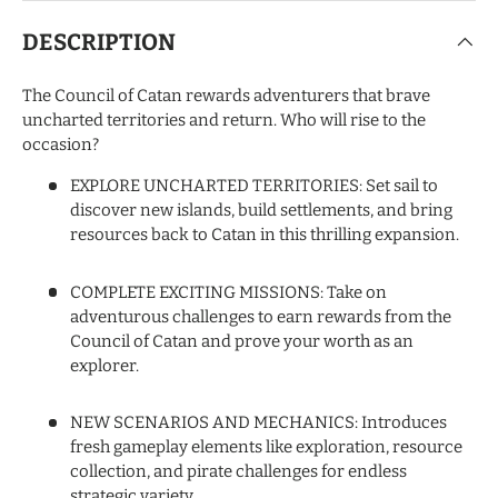
DESCRIPTION
The Council of Catan rewards adventurers that brave
uncharted territories and return. Who will rise to the
occasion?
EXPLORE UNCHARTED TERRITORIES: Set sail to
discover new islands, build settlements, and bring
resources back to Catan in this thrilling expansion.
COMPLETE EXCITING MISSIONS: Take on
adventurous challenges to earn rewards from the
Council of Catan and prove your worth as an
explorer.
NEW SCENARIOS AND MECHANICS: Introduces
fresh gameplay elements like exploration, resource
collection, and pirate challenges for endless
strategic variety.