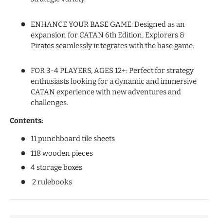
ENHANCE YOUR BASE GAME: Designed as an
expansion for CATAN 6th Edition, Explorers &
Pirates seamlessly integrates with the base game.
FOR 3-4 PLAYERS, AGES 12+: Perfect for strategy
enthusiasts looking for a dynamic and immersive
CATAN experience with new adventures and
challenges.
Contents:
11 punchboard tile sheets
118 wooden pieces
4 storage boxes
2 rulebooks