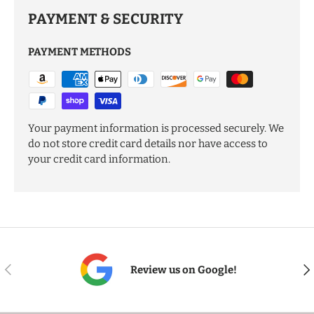
PAYMENT & SECURITY
PAYMENT METHODS
Your payment information is processed securely. We
do not store credit card details nor have access to
your credit card information.
PREVIOUS
NE
Review us on Google!