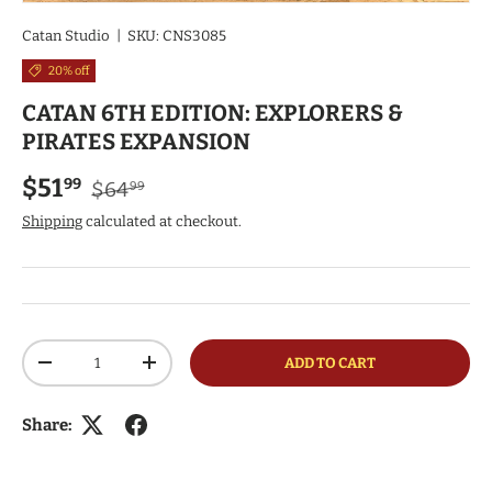
Catan Studio
|
SKU:
CNS3085
20% off
CATAN 6TH EDITION: EXPLORERS &
PIRATES EXPANSION
Regular price
Sale price
$51
99
$64
99
Shipping
calculated at checkout.
Qty
ADD TO CART
DECREASE QUANTITY
INCREASE QUANTITY
Share: