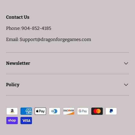
Contact Us
Phone: 904-852-4185
Email: Support@dragonforgegames.com
Newsletter
Policy
Payment methods accepted