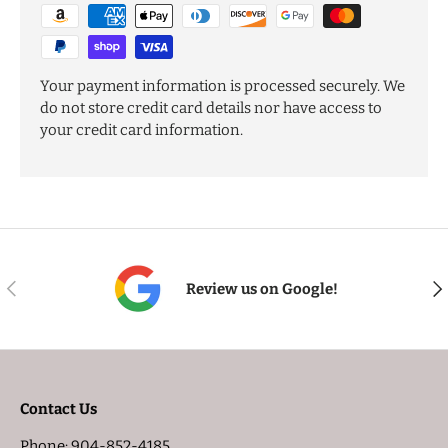
Your payment information is processed securely. We
do not store credit card details nor have access to
your credit card information.
PREVIOUS
NE
Review us on Google!
Contact Us
Phone: 904-852-4185