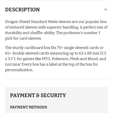
DESCRIPTION
Dragon Shield Standard Matte sleeves are our popular line
of textured sleeves with superior handling. A perfect mix of
durability and shuffle-ability. The professor's number 1
pick for card sleeves.
The sturdy cardboard box fits 75+ single sleeved cards or
65+ double sleeved cards measuring up to 63 x 88 mm (2.5
x 3.5"), for games like MTG, Pokemon, Flesh and Blood, and
Lorcana! Every box has a label at the top of the box for
personalization.
PAYMENT & SECURITY
PAYMENT METHODS