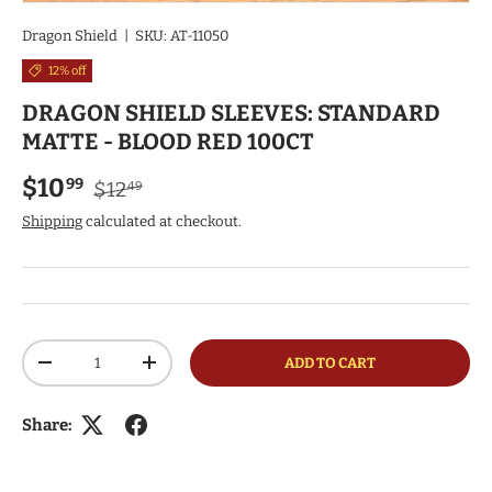
Dragon Shield
|
SKU:
AT-11050
12% off
DRAGON SHIELD SLEEVES: STANDARD
MATTE - BLOOD RED 100CT
Regular price
Sale price
$10
99
$12
49
Shipping
calculated at checkout.
Qty
ADD TO CART
DECREASE QUANTITY
INCREASE QUANTITY
Share: