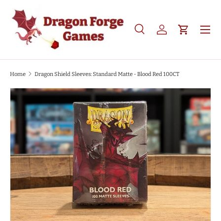
SKIP TO CONTENT
Search
Log in
Cart
Search
Product type
All
Home
Dragon Shield Sleeves: Standard Matte - Blood Red 100CT
SKIP TO PRODUCT INFORMATION