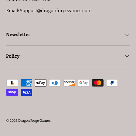
Email: Support@dragonforgegames.com
Newsletter
Policy
Payment methods accepted
© 2026
Dragon Forge Games
.