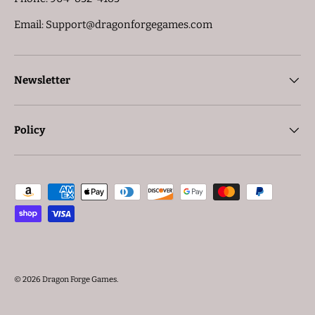
Email: Support@dragonforgegames.com
Newsletter
Policy
Payment methods accepted
© 2026
Dragon Forge Games
.