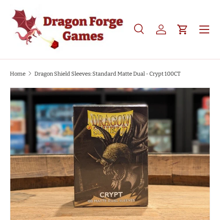
SKIP TO CONTENT
Search
Log in
Cart
Search
Product type
All
Home
Dragon Shield Sleeves: Standard Matte Dual - Crypt 100CT
SKIP TO PRODUCT INFORMATION