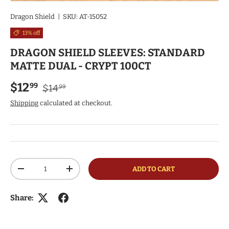
Dragon Shield
|
SKU:
AT-15052
13% off
DRAGON SHIELD SLEEVES: STANDARD
MATTE DUAL - CRYPT 100CT
Regular price
Sale price
$12
99
$14
99
Shipping
calculated at checkout.
Qty
ADD TO CART
DECREASE QUANTITY
INCREASE QUANTITY
Share: