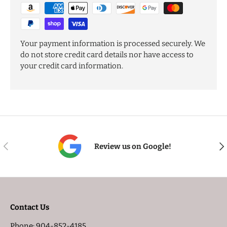
Your payment information is processed securely. We
do not store credit card details nor have access to
your credit card information.
PREVIOUS
NE
Review us on Google!
Contact Us
Phone: 904-852-4185