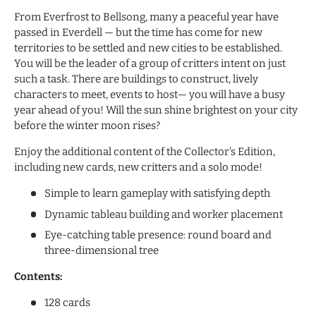
From Everfrost to Bellsong, many a peaceful year have
passed in Everdell — but the time has come for new
territories to be settled and new cities to be established.
You will be the leader of a group of critters intent on just
such a task. There are buildings to construct, lively
characters to meet, events to host— you will have a busy
year ahead of you! Will the sun shine brightest on your city
before the winter moon rises?
Enjoy the additional content of the Collector's Edition,
including new cards, new critters and a solo mode!
Simple to learn gameplay with satisfying depth
Dynamic tableau building and worker placement
Eye-catching table presence: round board and
three-dimensional tree
Contents:
128 cards