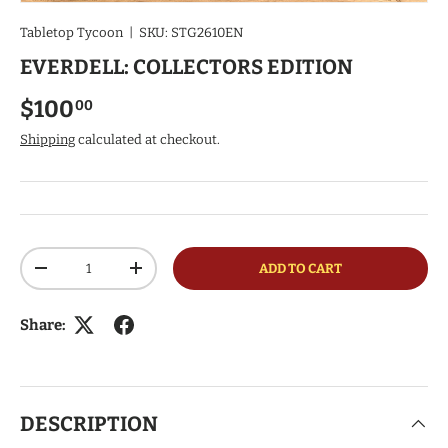
Tabletop Tycoon
|
SKU:
STG2610EN
EVERDELL: COLLECTORS EDITION
Regular price
$100
00
Shipping
calculated at checkout.
Qty
ADD TO CART
DECREASE QUANTITY
INCREASE QUANTITY
Share:
DESCRIPTION