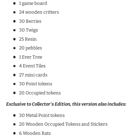
1 game board
24 wooden critters
30 Berries
30 Twigs
25 Resin
20 pebbles
1 Ever Tree
4 Event Tiles
27 mini cards
30 Point tokens
20 Occupied tokens
Exclusive to Collector's Edition, this version also includes:
30 Metal Point tokens
20 Wooden Occupied Tokens and Stickers
6 Wooden Rats