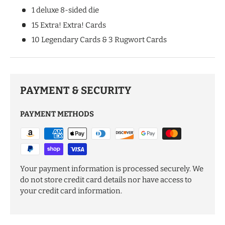
1 deluxe 8-sided die
15 Extra! Extra! Cards
10 Legendary Cards & 3 Rugwort Cards
PAYMENT & SECURITY
PAYMENT METHODS
Your payment information is processed securely. We
do not store credit card details nor have access to
your credit card information.