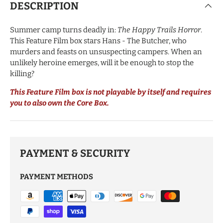
DESCRIPTION
Summer camp turns deadly in:
The Happy Trails Horror
.
This Feature Film box stars Hans - The Butcher, who
murders and feasts on unsuspecting campers. When an
unlikely heroine emerges, will it be enough to stop the
killing?
This Feature Film box is not playable by itself and requires
you to also own the Core Box.
PAYMENT & SECURITY
PAYMENT METHODS