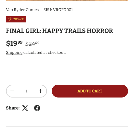
Van Ryder Games
|
SKU:
VRGFG001
20% off
FINAL GIRL: HAPPY TRAILS HORROR
Regular price
Sale price
$19
99
$24
99
Shipping
calculated at checkout.
Qty
ADD TO CART
DECREASE QUANTITY
INCREASE QUANTITY
Share: