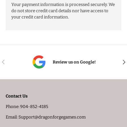
Your payment information is processed securely. We
do not store credit card details nor have access to
your credit card information.
PREVIOUS
NE
Review us on Google!
Contact Us
Phone: 904-852-4185
Email: Support@dragonforgegames.com