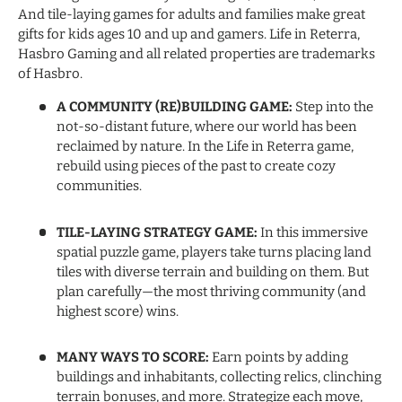
And tile-laying games for adults and families make great
gifts for kids ages 10 and up and gamers. Life in Reterra,
Hasbro Gaming and all related properties are trademarks
of Hasbro.
A COMMUNITY (RE)BUILDING GAME:
Step into the
not-so-distant future, where our world has been
reclaimed by nature. In the Life in Reterra game,
rebuild using pieces of the past to create cozy
communities.
TILE-LAYING STRATEGY GAME:
In this immersive
spatial puzzle game, players take turns placing land
tiles with diverse terrain and building on them. But
plan carefully—the most thriving community (and
highest score) wins.
MANY WAYS TO SCORE:
Earn points by adding
buildings and inhabitants, collecting relics, clinching
terrain bonuses, and more. Strategize each move,