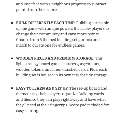
and interfere with a neighbor’s progress to subtract
points from their score.
BUILD DIFFERENTLY EACH TIME:
Building cards mix
up the game with unique powers that allow players to
change their community and earn more points.
Choose from 3 themed building sets, or mix and
match to curate one for endless games.
WOODEN PIECES AND PREMIUM STORAGE:
This
light strategy board game features gorgeous art,
wooden tokens, and linen-finished cards. Plus, each
building set is housed in its own tray for tidy storage.
EASY TO LEARN AND SET UP:
The set-up board and
themed trays help players organize Building cards
and tiles, so they can play right away and have what
they’ll need at their fingertips. Score pad included for
easy scoring.