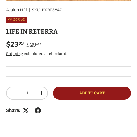
Avalon Hill
|
SKU:
HSBF8847
20% off
LIFE IN RETERRA
Regular price
Sale price
$23
99
$29
99
Shipping
calculated at checkout.
Qty
ADD TO CART
DECREASE QUANTITY
INCREASE QUANTITY
Share: