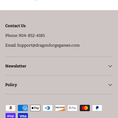
Contact Us
Phone: 904-852-4185
Email: Support@dragonforgegames.com
Newsletter
Policy
Payment methods accepted