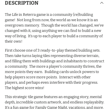
DESCRIPTION
The Life in Reterra game is a community (re)building
game! Not long from now, the world as we know it is an
overgrown memory. Though the world has changed, we’ve
changed with it, using anything we can find to build a new
way of living. It’s up to each player to build a community of
their own!
First choose one of 3 ready-to-play themed building sets.
Then take turns laying tiles representing diverse terrain,
and filling them with buildings and inhabitants to construct
a community. The more a player’s community thrives, the
more points they earn. Building cards unlock powers to
help players score more points. Interact with other
players, and perhaps even interfere with their progress.
The highest score wins!
This strategic tile game features an engaging story, mental
depth, incredible custom artwork, and endless replayabilty.
It’s a fun game for Family Game Night, vacations, and more.