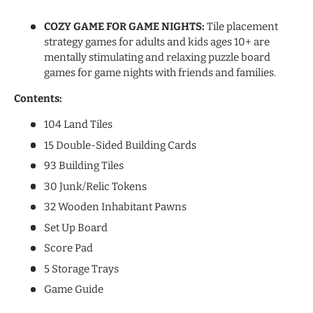
COZY GAME FOR GAME NIGHTS:
Tile placement
strategy games for adults and kids ages 10+ are
mentally stimulating and relaxing puzzle board
games for game nights with friends and families.
Contents:
104 Land Tiles
15 Double-Sided Building Cards
93 Building Tiles
30 Junk/Relic Tokens
32 Wooden Inhabitant Pawns
Set Up Board
Score Pad
5 Storage Trays
Game Guide