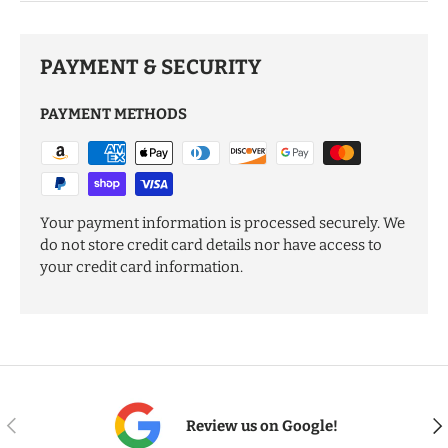
PAYMENT & SECURITY
PAYMENT METHODS
Your payment information is processed securely. We
do not store credit card details nor have access to
your credit card information.
PREVIOUS
NE
Review us on Google!