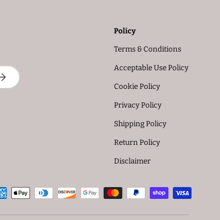
Policy
Terms & Conditions
Acceptable Use Policy
UBSCRIBE
Cookie Policy
Privacy Policy
Shipping Policy
Return Policy
Disclaimer