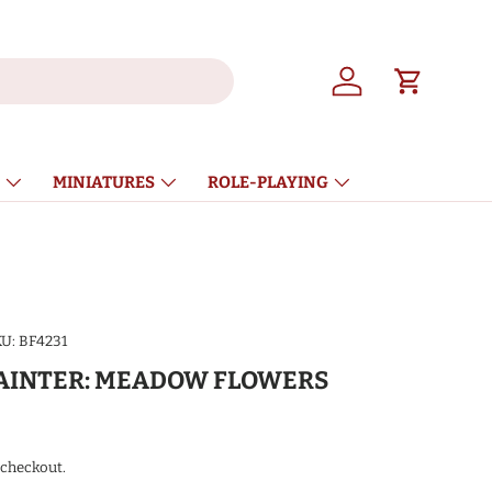
Log in
Cart
MINIATURES
ROLE-PLAYING
U:
BF4231
AINTER: MEADOW FLOWERS
ice
 checkout.