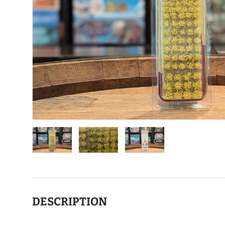
Load image 1 in gallery view
Load image 2 in gallery view
Load image 3 in gallery view
DESCRIPTION