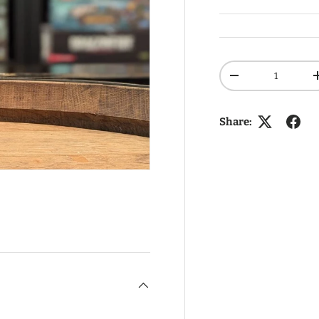
Qty
DECREASE QUANT
Share: