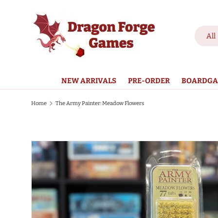
SKIP TO CONTENT
Search
Product
All
NEW ARRIVALS
PRE-ORDER
BOARDGA
Home
The Army Painter: Meadow Flowers
SKIP TO PRODUCT INFORMATION