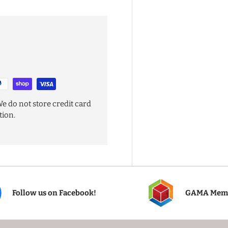
e do not store credit card
tion.
Follow us on Facebook!
GAMA Mem