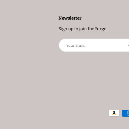
Newsletter
Sign up to join the Forge!
Email
S
Payment methods accepted