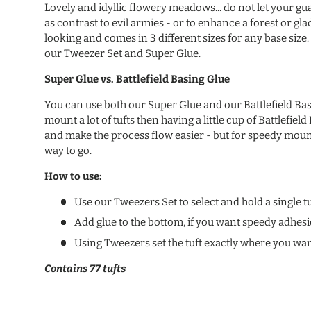
Lovely and idyllic flowery meadows... do not let your g
as contrast to evil armies - or to enhance a forest or gla
looking and comes in 3 different sizes for any base size. 
our Tweezer Set and Super Glue.
Super Glue vs.
Battlefield Basing Glue
You can use both our Super Glue and our Battlefield Basi
mount a lot of tufts then having a little cup of Battlefield
and make the process flow easier - but for speedy mount
way to go.
How to use:
Use our Tweezers Set to select and hold a single tu
Add glue to the bottom, if you want speedy adhes
Using Tweezers set the tuft exactly where you wan
Contains 77 tufts