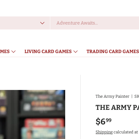
 type
MES
LIVING CARD GAMES
TRADING CARD GAMES
ACCESSORIES
The Army Painter
|
SK
THE ARMY P
Regular pr
$6
99
Shipping
calculated at