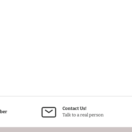
Contact Us!
ber
Talk to a real person