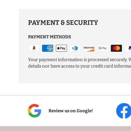
PAYMENT & SECURITY
PAYMENT METHODS
Your payment information is processed securely. W
details nor have access to your credit card informa
Review us on Google!