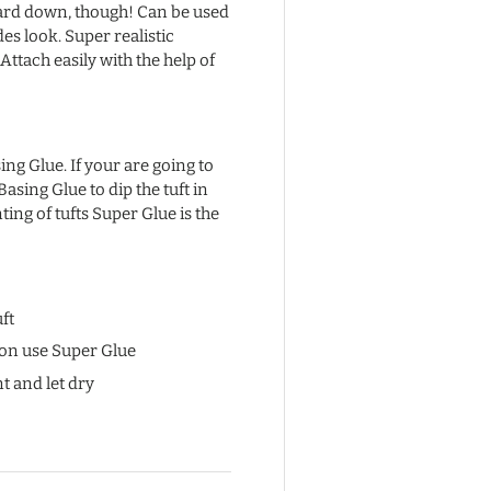
uard down, though! Can be used
des look. Super realistic
Attach easily with the help of
ng Glue. If your are going to
 Basing Glue to dip the tuft in
ing of tufts Super Glue is the
ft
ion use Super Glue
t and let dry