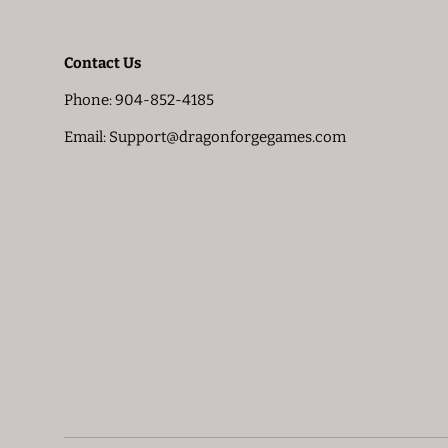
Contact Us
Phone: 904-852-4185
Email: Support@dragonforgegames.com