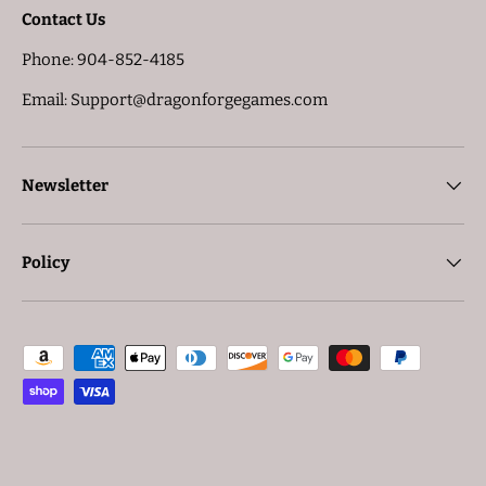
Contact Us
Phone: 904-852-4185
Email: Support@dragonforgegames.com
Newsletter
Policy
Payment methods accepted