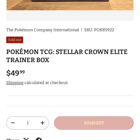
The Pokémon Company International
|
SKU:
POK85922
Sold out
POKÉMON TCG: STELLAR CROWN ELITE
TRAINER BOX
Regular price
$49
99
Shipping
calculated at checkout.
Qty
SOLD OUT
DECREASE QUANTITY
INCREASE QUANTITY