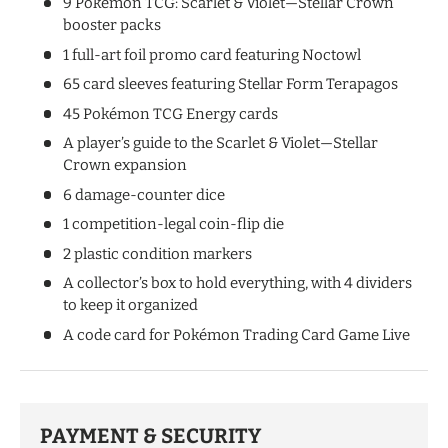
9 Pokémon TCG: Scarlet & Violet—Stellar Crown
booster packs
1 full-art foil promo card featuring Noctowl
65 card sleeves featuring Stellar Form Terapagos
45 Pokémon TCG Energy cards
A player’s guide to the Scarlet & Violet—Stellar
Crown expansion
6 damage-counter dice
1 competition-legal coin-flip die
2 plastic condition markers
A collector’s box to hold everything, with 4 dividers
to keep it organized
A code card for Pokémon Trading Card Game Live
PAYMENT & SECURITY