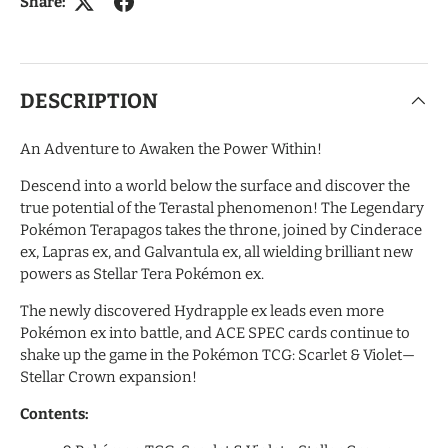
Share:
DESCRIPTION
An Adventure to Awaken the Power Within!
Descend into a world below the surface and discover the
true potential of the Terastal phenomenon! The Legendary
Pokémon Terapagos takes the throne, joined by Cinderace
ex, Lapras ex, and Galvantula ex, all wielding brilliant new
powers as Stellar Tera Pokémon ex.
The newly discovered Hydrapple ex leads even more
Pokémon ex into battle, and ACE SPEC cards continue to
shake up the game in the Pokémon TCG: Scarlet & Violet—
Stellar Crown expansion!
Contents: