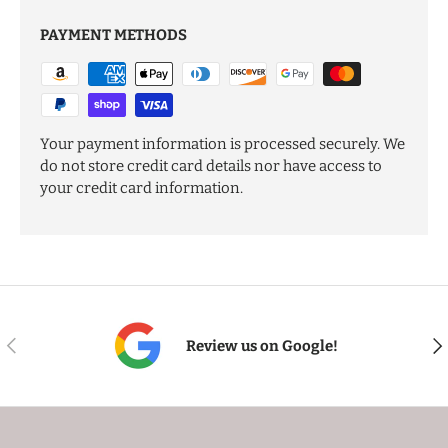
PAYMENT METHODS
Your payment information is processed securely. We
do not store credit card details nor have access to
your credit card information.
PREVIOUS
NE
Review us on Google!