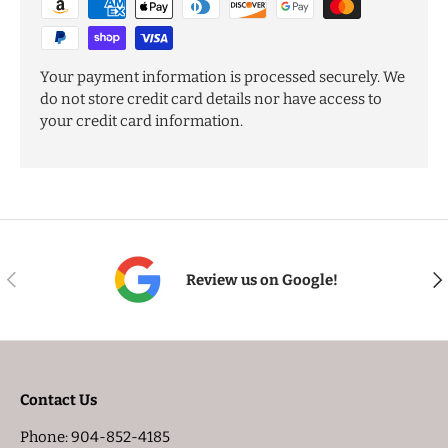
Your payment information is processed securely. We
do not store credit card details nor have access to
your credit card information.
PREVIOUS
NE
Review us on Google!
Contact Us
Phone: 904-852-4185