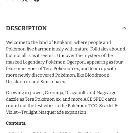
DESCRIPTION
Welcome to the land of Kitakami, where people and
Pokémon live harmoniously with nature. Folktales abound,
but not all is as it seems... Uncover the mystery of the
masked Legendary Pokémon Ogerpon, appearing as four
fearsome types of Tera Pokémon ex, and team up with
more newly discovered Pokémon, like Bloodmoon
Ursaluna ex and Sinistcha ex.
Growing in power, Greninja, Dragapult, and Magcargo
dazzle as Tera Pokémon ex, and more ACE SPEC cards
round out the festivities in the Pokémon TCG: Scarlet &
Violet—Twilight Masquerade expansion!
Contents: