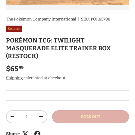
The Pokémon Company International
|
SKU:
POK85798
Sold out
POKÉMON TCG: TWILIGHT
MASQUERADE ELITE TRAINER BOX
(RESTOCK)
Regular price
$65
99
Shipping
calculated at checkout.
Qty
SOLD OUT
DECREASE QUANTITY
INCREASE QUANTITY
Share: