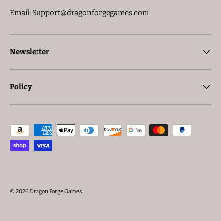
Email: Support@dragonforgegames.com
Newsletter
Policy
Payment methods accepted
© 2026
Dragon Forge Games
.