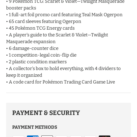
• 9 Pokémon TCG: Scarlet & Violet—Twilight Masquerade
booster packs
• 1 full-art foil promo card featuring Teal Mask Ogerpon
• 65 card sleeves featuring Ogerpon
• 45 Pokémon TCG Energy cards
• A player’s guide to the Scarlet & Violet—Twilight
Masquerade expansion
• 6 damage-counter dice
• 1 competition-legal coin-flip die
• 2 plastic condition markers
• A collector’s box to hold everything, with 4 dividers to
keep it organized
• A code card for Pokémon Trading Card Game Live
PAYMENT & SECURITY
PAYMENT METHODS