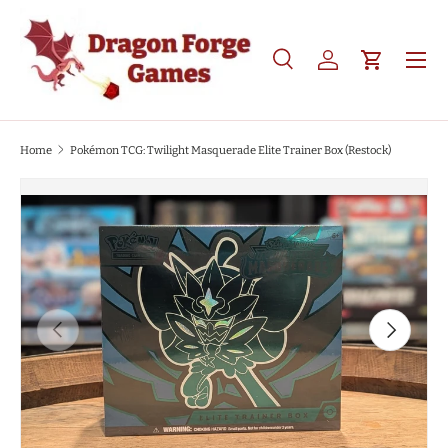
SKIP TO CONTENT
Search
Log in
Cart
Search
Product type
All
Home
Pokémon TCG: Twilight Masquerade Elite Trainer Box (Restock)
SKIP TO PRODUCT INFORMATION
PREVIOUS
NEXT