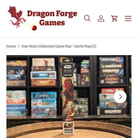
SKIP TO CONTENT
Search
Log in
Cart
Search
Product type
All
Home
Star Wars: Unlimited Game Mat - Darth Maul (1)
SKIP TO PRODUCT INFORMATION
PREVIOUS
NEXT