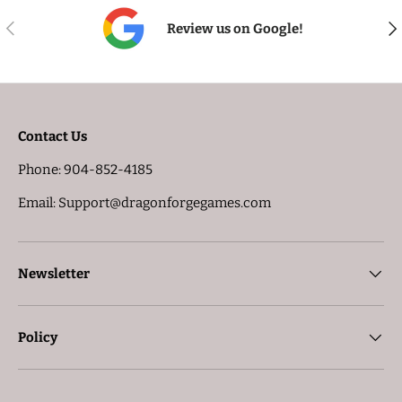
PREVIOUS
NE
Review us on Google!
Contact Us
Phone: 904-852-4185
Email: Support@dragonforgegames.com
Newsletter
Policy