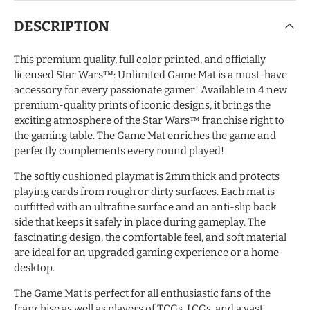
DESCRIPTION
This premium quality, full color printed, and officially
licensed Star Wars™: Unlimited Game Mat is a must-have
accessory for every passionate gamer! Available in 4 new
premium-quality prints of iconic designs, it brings the
exciting atmosphere of the Star Wars™ franchise right to
the gaming table. The Game Mat enriches the game and
perfectly complements every round played!
The softly cushioned playmat is 2mm thick and protects
playing cards from rough or dirty surfaces. Each mat is
outfitted with an ultrafine surface and an anti-slip back
side that keeps it safely in place during gameplay. The
fascinating design, the comfortable feel, and soft material
are ideal for an upgraded gaming experience or a home
desktop.
The Game Mat is perfect for all enthusiastic fans of the
franchise as well as players of TCGs, LCGs, and a vast