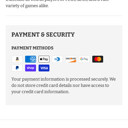
variety of games alike.
PAYMENT & SECURITY
PAYMENT METHODS
Your payment information is processed securely. We
do not store credit card details nor have access to
your credit card information.