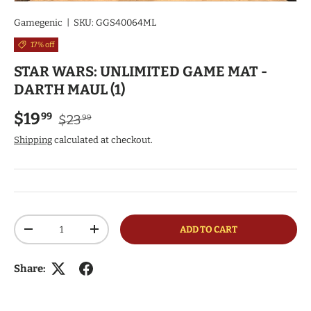
Gamegenic
|
SKU:
GGS40064ML
17% off
STAR WARS: UNLIMITED GAME MAT -
DARTH MAUL (1)
Regular price
Sale price
$19
99
$23
99
Shipping
calculated at checkout.
Qty
ADD TO CART
DECREASE QUANTITY
INCREASE QUANTITY
Share: