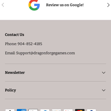
PREVIOUS
NE
Review us on Google!
Contact Us
Phone: 904-852-4185
Email: Support@dragonforgegames.com
Newsletter
Policy