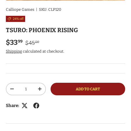
Calliope Games
|
SKU:
CLP120
24% off
TSURO: PHOENIX RISING
Regular price
Sale price
$33
99
$45
00
Shipping
calculated at checkout.
Qty
ADD TO CART
DECREASE QUANTITY
INCREASE QUANTITY
Share: