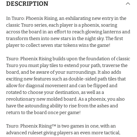
DESCRIPTION
In Tsuro: Phoenix Rising, an exhilarating new entry in the
classic Tsuro series, each player is a phoenix, soaring
across the board in an effort to reach glowing lanterns and
transform them into new stars in the night sky. The first
player to collect seven star tokens wins the game!
Tsuro: Phoenix Rising builds upon the foundation of classic
Tsuro you must play tiles to extend your path, traverse the
board, and be aware of your surroundings. It also adds
exciting new features such as double-sided path tiles that
allow for diagonal movement and can be flipped and
rotated to choose your destination, as well as a
revolutionary new molded board. As a phoenix, you also
have the astounding ability to rise from the ashes and
return to the board once per game!
Tsuro: Phoenix Rising™ is two games in one, with an
advanced ruleset giving players an even more tactical,