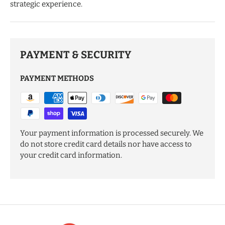
strategic experience.
PAYMENT & SECURITY
PAYMENT METHODS
Your payment information is processed securely. We
do not store credit card details nor have access to
your credit card information.